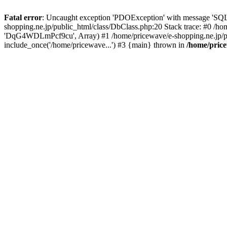
Fatal error
: Uncaught exception 'PDOException' with message 'SQL
shopping.ne.jp/public_html/class/DbClass.php:20 Stack trace: #0 /h
'DqG4WDLmPcf9cu', Array) #1 /home/pricewave/e-shopping.ne.jp/pub
include_once('/home/pricewave...') #3 {main} thrown in
/home/price