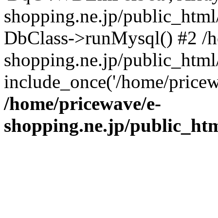
shopping.ne.jp/public_htm
DbClass->runMysql() #2 /h
shopping.ne.jp/public_html/
include_once('/home/pricew
/home/pricewave/e-
shopping.ne.jp/public_ht