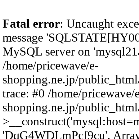
Fatal error
: Uncaught exce
message 'SQLSTATE[HY000]
MySQL server on 'mysql21a.x
/home/pricewave/e-
shopping.ne.jp/public_html
trace: #0 /home/pricewave/e
shopping.ne.jp/public_html
>__construct('mysql:host=my
'DqG4WDLmPcf9cu', Array)