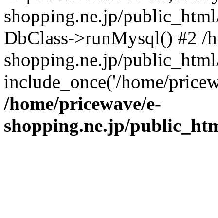
shopping.ne.jp/public_htm
DbClass->runMysql() #2 /h
shopping.ne.jp/public_html/
include_once('/home/pricew
/home/pricewave/e-
shopping.ne.jp/public_ht