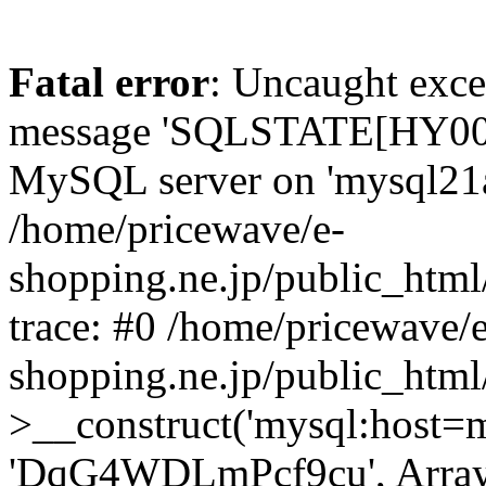
Fatal error
: Uncaught exce
message 'SQLSTATE[HY000]
MySQL server on 'mysql21a.x
/home/pricewave/e-
shopping.ne.jp/public_html
trace: #0 /home/pricewave/e
shopping.ne.jp/public_html
>__construct('mysql:host=my
'DqG4WDLmPcf9cu', Array)